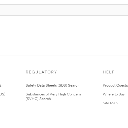
REGULATORY
HELP
S)
Safety Data Sheets (SDS) Search
Product Questi
(US)
Substances of Very High Concern
Where to Buy
(SVHC) Search
Site Map