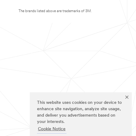
The brands listed above are trademarks of 3M.
This website uses cookies on your device to
enhance site navigation, analyze site usage,
and deliver you advertisements based on
your interests.
Cookie Notice