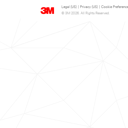
Legal (US)
|
Privacy (US)
|
Cookie Preferenc
© 3M 2026. All Rights Reserved.