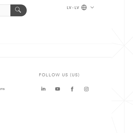
LV - LV
FOLLOW US (US)
ons