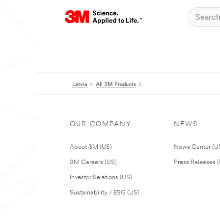
Latvia
All 3M Products
OUR COMPANY
NEWS
About 3M (US)
News Center (U
3M Careers (US)
Press Releases 
Investor Relations (US)
Sustainability / ESG (US)