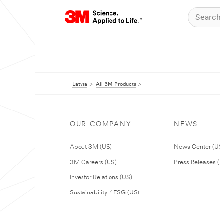
Latvia
All 3M Products
OUR COMPANY
NEWS
About 3M (US)
News Center (U
3M Careers (US)
Press Releases 
Investor Relations (US)
Sustainability / ESG (US)