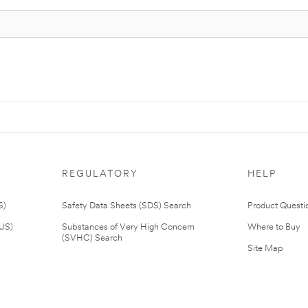
REGULATORY
HELP
S)
Safety Data Sheets (SDS) Search
Product Questi
(US)
Substances of Very High Concern
Where to Buy
(SVHC) Search
Site Map