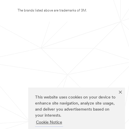
The brands listed above are trademarks of 3M.
This website uses cookies on your device to
enhance site navigation, analyze site usage,
and deliver you advertisements based on
your interests.
Cookie Notice