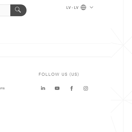
LV - LV
FOLLOW US (US)
ons