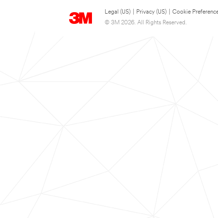
Legal (US)
|
Privacy (US)
|
Cookie Preferenc
© 3M 2026. All Rights Reserved.