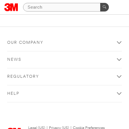
OUR COMPANY
NEWS
REGULATORY
HELP
Legal (US)
|
Privacy (US)
|
Cookie Preferences