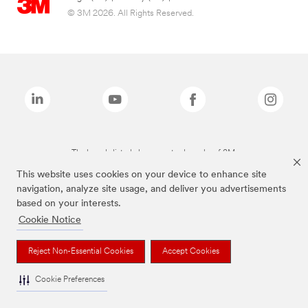
© 3M 2026. All Rights Reserved.
The brands listed above are trademarks of 3M.
This website uses cookies on your device to enhance site
navigation, analyze site usage, and deliver you advertisements
based on your interests.
Cookie Notice
Reject Non-Essential Cookies
Accept Cookies
Cookie Preferences