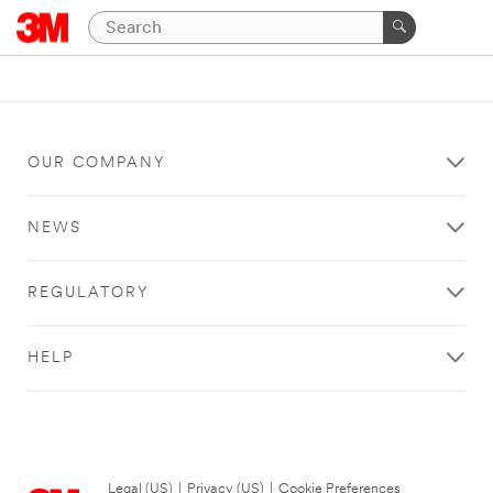
OUR COMPANY
NEWS
REGULATORY
HELP
Legal (US)
|
Privacy (US)
|
Cookie Preferences