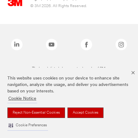
© 3M 2026. All Rights Reserved.
The brands listed above are trademarks of 3M.
This website uses cookies on your device to enhance site
navigation, analyze site usage, and deliver you advertisements
based on your interests.
Cookie Notice
Reject Non-Essential Cookies
Accept Cookies
Cookie Preferences