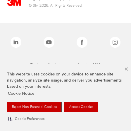
© 3M 2026. All Rights Reserved.
The brands listed above are trademarks of 3M.
This website uses cookies on your device to enhance site
navigation, analyze site usage, and deliver you advertisements
based on your interests.
Cookie Notice
Reject Non-Essential Cookies
Accept Cookies
Cookie Preferences