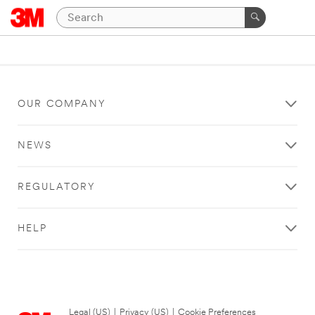
OUR COMPANY
NEWS
REGULATORY
HELP
Legal (US)
|
Privacy (US)
|
Cookie Preferences