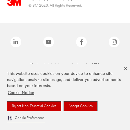
© 3M 2026. All Rights Reserved.
The brands listed above are trademarks of 3M.
This website uses cookies on your device to enhance site
navigation, analyze site usage, and deliver you advertisements
based on your interests.
Cookie Notice
Reject Non-Essential Cookies
Accept Cookies
Cookie Preferences