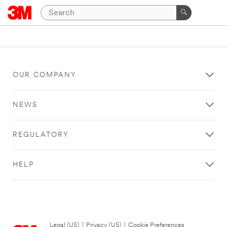
OUR COMPANY
NEWS
REGULATORY
HELP
Legal (US)
|
Privacy (US)
|
Cookie Preferences