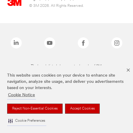
© 3M 2026. All Rights Reserved.
The brands listed above are trademarks of 3M.
This website uses cookies on your device to enhance site
navigation, analyze site usage, and deliver you advertisements
based on your interests.
Cookie Notice
Reject Non-Essential Cookies
Accept Cookies
Cookie Preferences