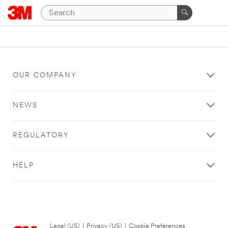
OUR COMPANY
NEWS
REGULATORY
HELP
Legal (US)
|
Privacy (US)
|
Cookie Preferences