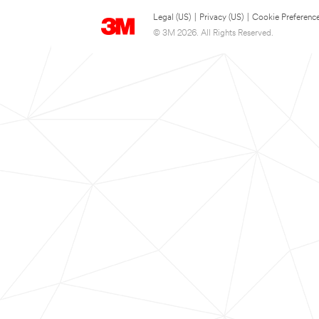
Legal (US)
|
Privacy (US)
|
Cookie Preferenc
© 3M 2026. All Rights Reserved.