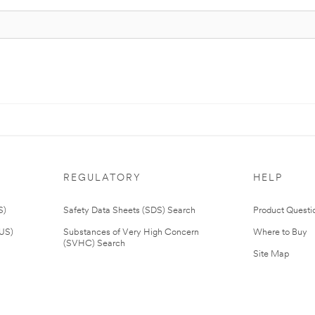
REGULATORY
HELP
S)
Safety Data Sheets (SDS) Search
Product Questi
(US)
Substances of Very High Concern
Where to Buy
(SVHC) Search
Site Map