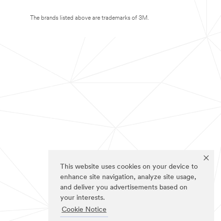
The brands listed above are trademarks of 3M.
This website uses cookies on your device to
enhance site navigation, analyze site usage,
and deliver you advertisements based on
your interests.
Cookie Notice