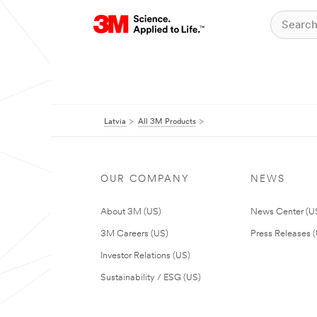
Latvia
All 3M Products
OUR COMPANY
NEWS
About 3M (US)
News Center (U
3M Careers (US)
Press Releases 
Investor Relations (US)
Sustainability / ESG (US)