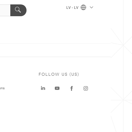
LV - LV
FOLLOW US (US)
ons