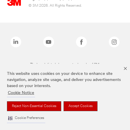
© 3M 2026. All Rights Reserved.
The brands listed above are trademarks of 3M.
This website uses cookies on your device to enhance site
navigation, analyze site usage, and deliver you advertisements
based on your interests.
Cookie Notice
Reject Non-Essential Cookies
Accept Cookies
Cookie Preferences