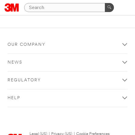
OUR COMPANY
NEWS
REGULATORY
HELP
Legal (US)
|
Privacy (US)
|
Cookie Preferences