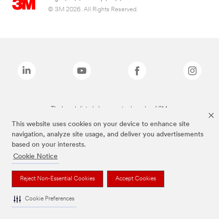
© 3M 2026. All Rights Reserved.
The brands listed above are trademarks of 3M.
This website uses cookies on your device to enhance site
navigation, analyze site usage, and deliver you advertisements
based on your interests.
Cookie Notice
Reject Non-Essential Cookies
Accept Cookies
Cookie Preferences