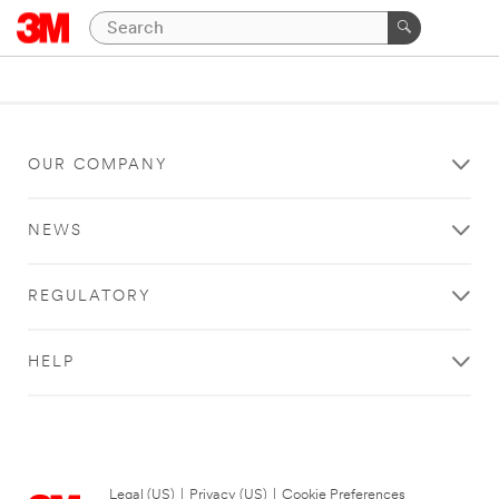
OUR COMPANY
NEWS
REGULATORY
HELP
Legal (US)
|
Privacy (US)
|
Cookie Preferences