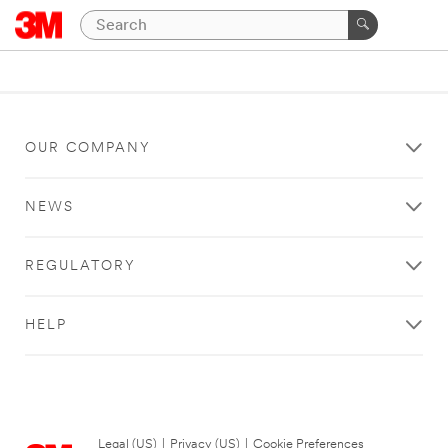
OUR COMPANY
NEWS
REGULATORY
HELP
Legal (US)
|
Privacy (US)
|
Cookie Preferences