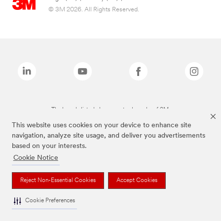
© 3M 2026. All Rights Reserved.
The brands listed above are trademarks of 3M.
This website uses cookies on your device to enhance site
navigation, analyze site usage, and deliver you advertisements
based on your interests.
Cookie Notice
Reject Non-Essential Cookies
Accept Cookies
Cookie Preferences