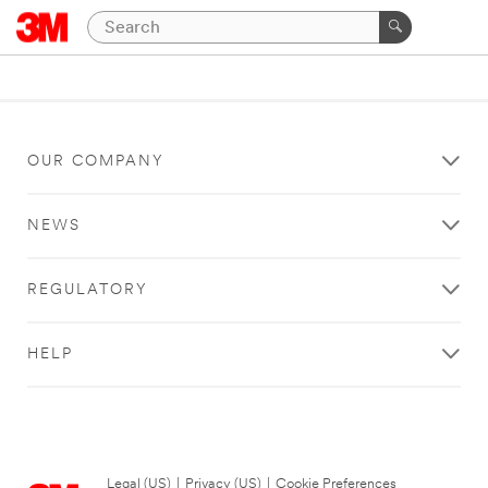
OUR COMPANY
NEWS
REGULATORY
HELP
Legal (US)
|
Privacy (US)
|
Cookie Preferences