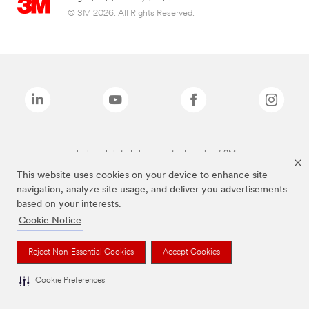
© 3M 2026. All Rights Reserved.
The brands listed above are trademarks of 3M.
This website uses cookies on your device to enhance site
navigation, analyze site usage, and deliver you advertisements
based on your interests.
Cookie Notice
Reject Non-Essential Cookies
Accept Cookies
Cookie Preferences