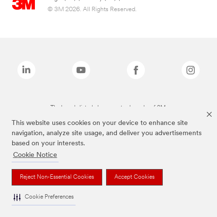
© 3M 2026. All Rights Reserved.
The brands listed above are trademarks of 3M.
This website uses cookies on your device to enhance site
navigation, analyze site usage, and deliver you advertisements
based on your interests.
Cookie Notice
Reject Non-Essential Cookies
Accept Cookies
Cookie Preferences