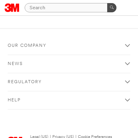
OUR COMPANY
NEWS
REGULATORY
HELP
Legal (US)
|
Privacy (US)
|
Cookie Preferences