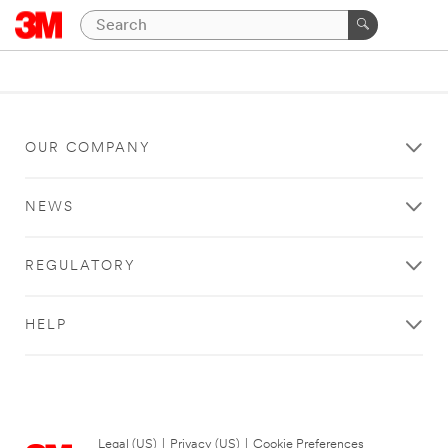
OUR COMPANY
NEWS
REGULATORY
HELP
Legal (US)
|
Privacy (US)
|
Cookie Preferences