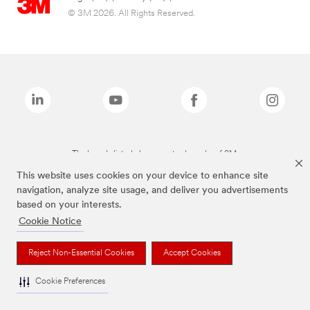
© 3M 2026. All Rights Reserved.
The brands listed above are trademarks of 3M.
This website uses cookies on your device to enhance site
navigation, analyze site usage, and deliver you advertisements
based on your interests.
Cookie Notice
Reject Non-Essential Cookies
Accept Cookies
Cookie Preferences