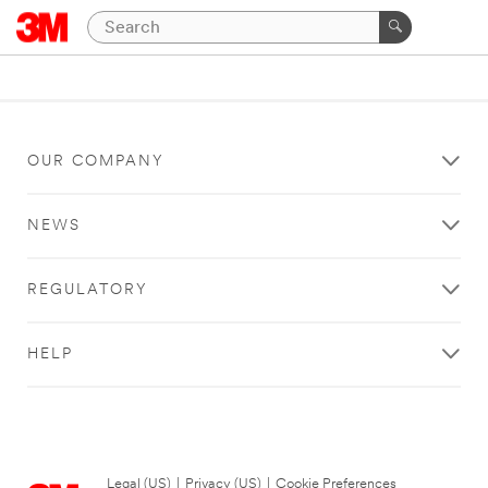
OUR COMPANY
NEWS
REGULATORY
HELP
Legal (US)
|
Privacy (US)
|
Cookie Preferences