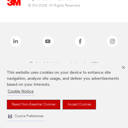
© 3M 2026. All Rights Reserved.
The brands listed above are trademarks of 3M.
This website uses cookies on your device to enhance site
navigation, analyze site usage, and deliver you advertisements
based on your interests.
Cookie Notice
Reject Non-Essential Cookies
Accept Cookies
Cookie Preferences