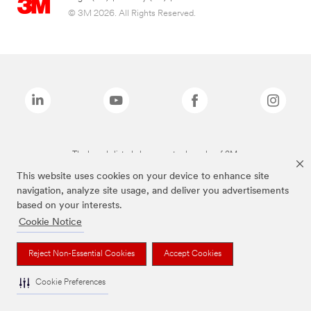
© 3M 2026. All Rights Reserved.
The brands listed above are trademarks of 3M.
This website uses cookies on your device to enhance site
navigation, analyze site usage, and deliver you advertisements
based on your interests.
Cookie Notice
Reject Non-Essential Cookies
Accept Cookies
Cookie Preferences