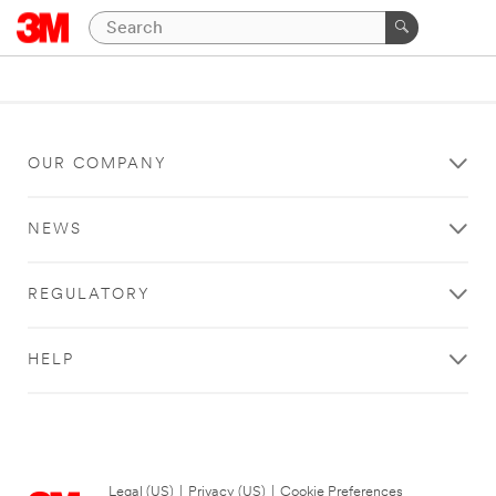
OUR COMPANY
NEWS
REGULATORY
HELP
Legal (US)
|
Privacy (US)
|
Cookie Preferences