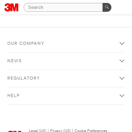
OUR COMPANY
NEWS
REGULATORY
HELP
Legal (US)
|
Privacy (US)
|
Cookie Preferences