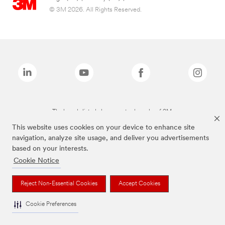
© 3M 2026. All Rights Reserved.
The brands listed above are trademarks of 3M.
This website uses cookies on your device to enhance site
navigation, analyze site usage, and deliver you advertisements
based on your interests.
Cookie Notice
Reject Non-Essential Cookies
Accept Cookies
Cookie Preferences