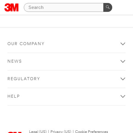
OUR COMPANY
NEWS
REGULATORY
HELP
Legal (US)
|
Privacy (US)
|
Cookie Preferences