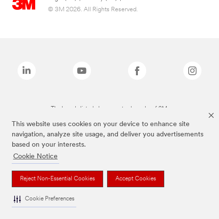
© 3M 2026. All Rights Reserved.
The brands listed above are trademarks of 3M.
This website uses cookies on your device to enhance site
navigation, analyze site usage, and deliver you advertisements
based on your interests.
Cookie Notice
Reject Non-Essential Cookies
Accept Cookies
Cookie Preferences