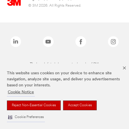
© 3M 2026. All Rights Reserved.
The brands listed above are trademarks of 3M.
This website uses cookies on your device to enhance site
navigation, analyze site usage, and deliver you advertisements
based on your interests.
Cookie Notice
Reject Non-Essential Cookies
Accept Cookies
Cookie Preferences