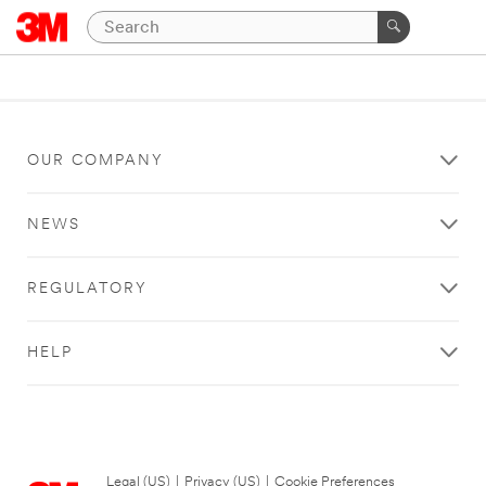
OUR COMPANY
NEWS
REGULATORY
HELP
Legal (US)
|
Privacy (US)
|
Cookie Preferences