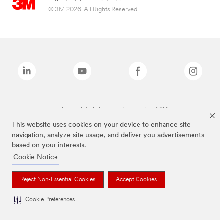
© 3M 2026. All Rights Reserved.
The brands listed above are trademarks of 3M.
This website uses cookies on your device to enhance site
navigation, analyze site usage, and deliver you advertisements
based on your interests.
Cookie Notice
Reject Non-Essential Cookies
Accept Cookies
Cookie Preferences