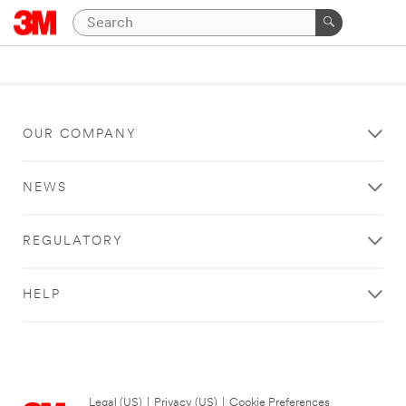
OUR COMPANY
NEWS
REGULATORY
HELP
Legal (US)
|
Privacy (US)
|
Cookie Preferences