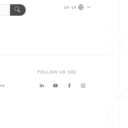
LV - LV
FOLLOW US (US)
ons