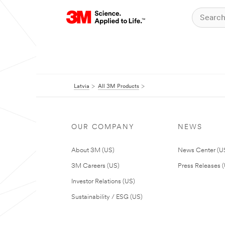
Latvia
All 3M Products
OUR COMPANY
NEWS
About 3M (US)
News Center (U
3M Careers (US)
Press Releases 
Investor Relations (US)
Sustainability / ESG (US)