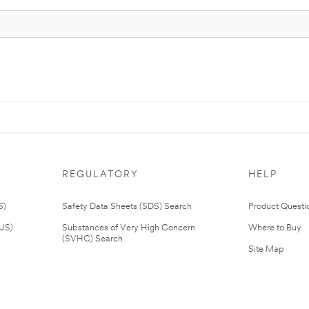
REGULATORY
HELP
S)
Safety Data Sheets (SDS) Search
Product Questi
(US)
Substances of Very High Concern
Where to Buy
(SVHC) Search
Site Map