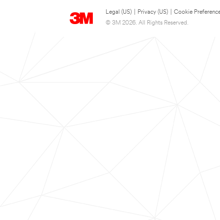
Legal (US)
|
Privacy (US)
|
Cookie Preferenc
© 3M 2026. All Rights Reserved.