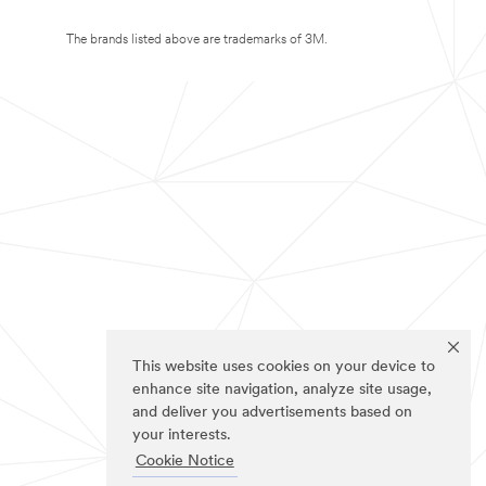
The brands listed above are trademarks of 3M.
This website uses cookies on your device to
enhance site navigation, analyze site usage,
and deliver you advertisements based on
your interests.
Cookie Notice