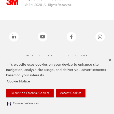
© 3M 2026. All Rights Reserved.
The brands listed above are trademarks of 3M.
This website uses cookies on your device to enhance site
navigation, analyze site usage, and deliver you advertisements
based on your interests.
Cookie Notice
Reject Non-Essential Cookies
Accept Cookies
Cookie Preferences