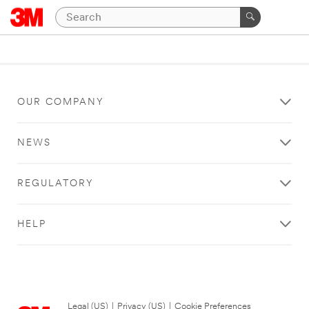
OUR COMPANY
NEWS
REGULATORY
HELP
Legal (US)
|
Privacy (US)
|
Cookie Preferences