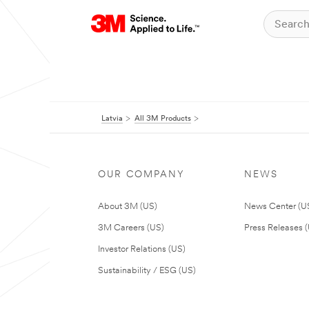
Latvia
All 3M Products
OUR COMPANY
NEWS
About 3M (US)
News Center (U
3M Careers (US)
Press Releases 
Investor Relations (US)
Sustainability / ESG (US)