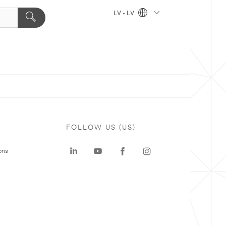
LV - LV
FOLLOW US (US)
ons