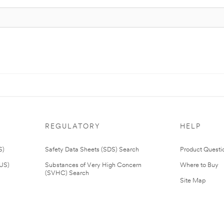
REGULATORY
HELP
S)
Safety Data Sheets (SDS) Search
Product Questi
(US)
Substances of Very High Concern
Where to Buy
(SVHC) Search
Site Map