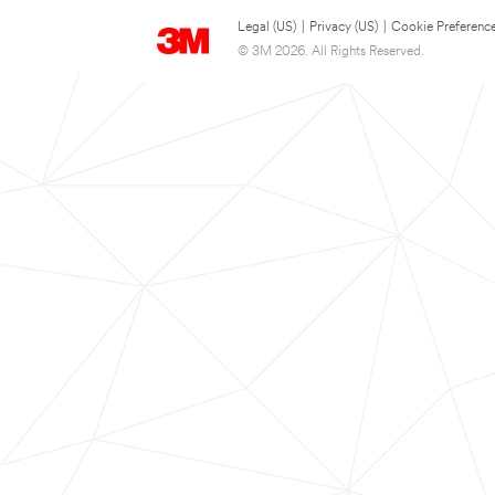
Legal (US)
|
Privacy (US)
|
Cookie Preferenc
© 3M 2026. All Rights Reserved.