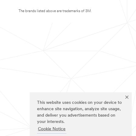
The brands listed above are trademarks of 3M.
This website uses cookies on your device to
enhance site navigation, analyze site usage,
and deliver you advertisements based on
your interests.
Cookie Notice