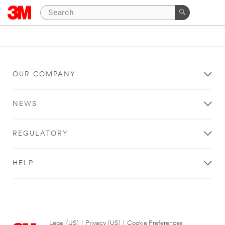
OUR COMPANY
NEWS
REGULATORY
HELP
Legal (US)
|
Privacy (US)
|
Cookie Preferences