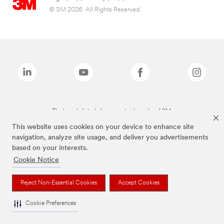
© 3M 2026. All Rights Reserved.
The brands listed above are trademarks of 3M.
This website uses cookies on your device to enhance site
navigation, analyze site usage, and deliver you advertisements
based on your interests.
Cookie Notice
Reject Non-Essential Cookies
Accept Cookies
Cookie Preferences