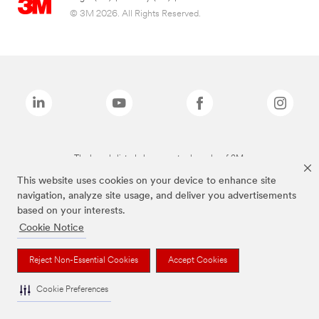
© 3M 2026. All Rights Reserved.
The brands listed above are trademarks of 3M.
This website uses cookies on your device to enhance site
navigation, analyze site usage, and deliver you advertisements
based on your interests.
Cookie Notice
Reject Non-Essential Cookies
Accept Cookies
Cookie Preferences