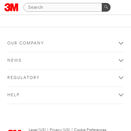
OUR COMPANY
NEWS
REGULATORY
HELP
Legal (US)
|
Privacy (US)
|
Cookie Preferences