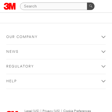
OUR COMPANY
NEWS
REGULATORY
HELP
Legal (US)
|
Privacy (US)
|
Cookie Preferences