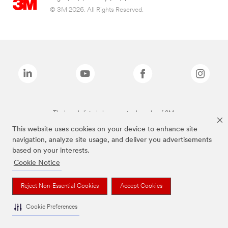
© 3M 2026. All Rights Reserved.
The brands listed above are trademarks of 3M.
This website uses cookies on your device to enhance site
navigation, analyze site usage, and deliver you advertisements
based on your interests.
Cookie Notice
Reject Non-Essential Cookies
Accept Cookies
Cookie Preferences