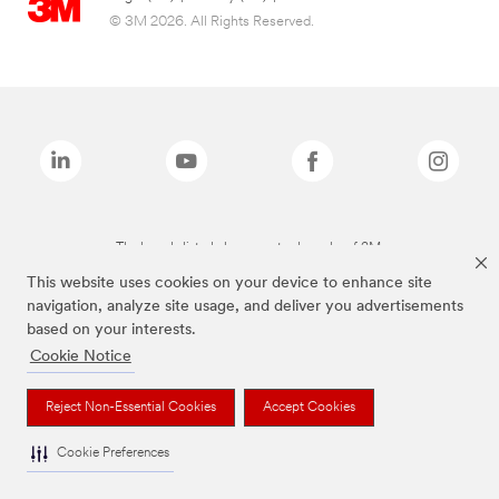
© 3M 2026. All Rights Reserved.
The brands listed above are trademarks of 3M.
This website uses cookies on your device to enhance site
navigation, analyze site usage, and deliver you advertisements
based on your interests.
Cookie Notice
Reject Non-Essential Cookies
Accept Cookies
Cookie Preferences