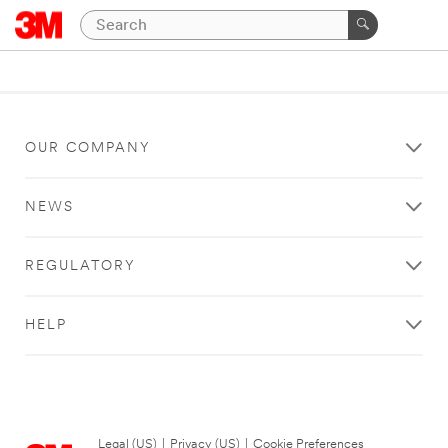
OUR COMPANY
NEWS
REGULATORY
HELP
Legal (US)
|
Privacy (US)
|
Cookie Preferences