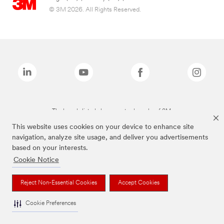
© 3M 2026. All Rights Reserved.
The brands listed above are trademarks of 3M.
This website uses cookies on your device to enhance site
navigation, analyze site usage, and deliver you advertisements
based on your interests.
Cookie Notice
Reject Non-Essential Cookies
Accept Cookies
Cookie Preferences