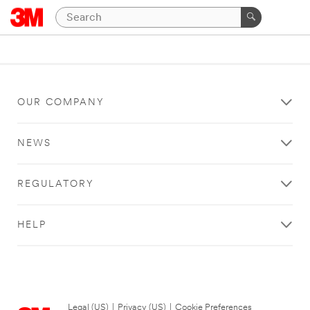
OUR COMPANY
NEWS
REGULATORY
HELP
Legal (US)
|
Privacy (US)
|
Cookie Preferences