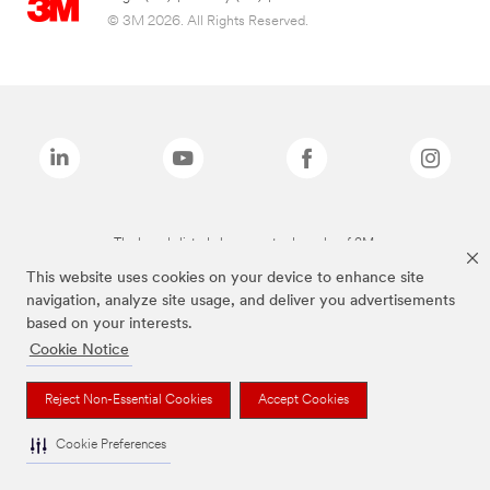
© 3M 2026. All Rights Reserved.
The brands listed above are trademarks of 3M.
This website uses cookies on your device to enhance site
navigation, analyze site usage, and deliver you advertisements
based on your interests.
Cookie Notice
Reject Non-Essential Cookies
Accept Cookies
Cookie Preferences