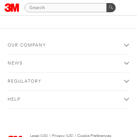
OUR COMPANY
NEWS
REGULATORY
HELP
Legal (US)
|
Privacy (US)
|
Cookie Preferences