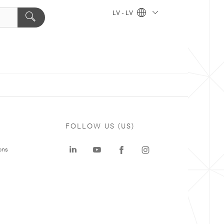
LV - LV
FOLLOW US (US)
ons