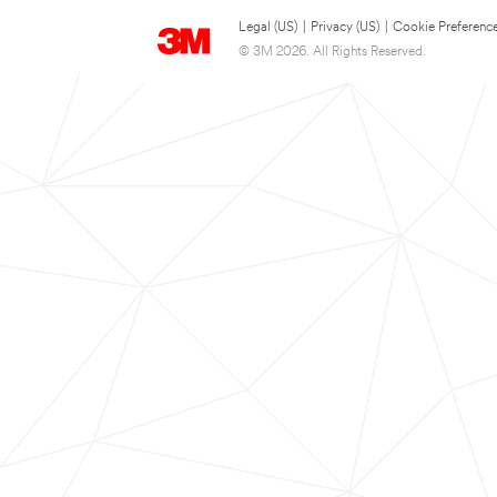
Legal (US)
|
Privacy (US)
|
Cookie Preferenc
© 3M 2026. All Rights Reserved.