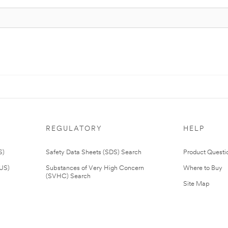
REGULATORY
HELP
S)
Safety Data Sheets (SDS) Search
Product Questi
(US)
Substances of Very High Concern
Where to Buy
(SVHC) Search
Site Map