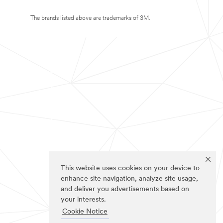
The brands listed above are trademarks of 3M.
This website uses cookies on your device to
enhance site navigation, analyze site usage,
and deliver you advertisements based on
your interests.
Cookie Notice