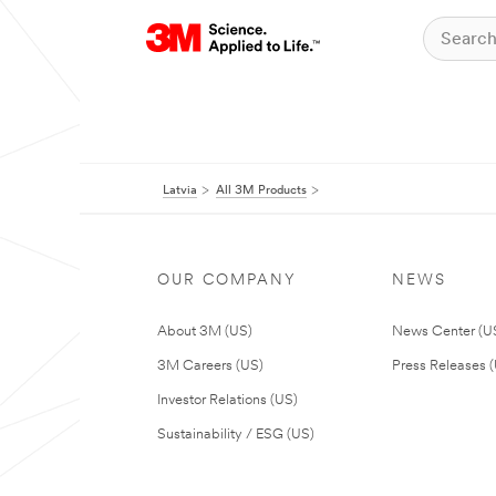
Latvia
All 3M Products
OUR COMPANY
NEWS
About 3M (US)
News Center (U
3M Careers (US)
Press Releases 
Investor Relations (US)
Sustainability / ESG (US)