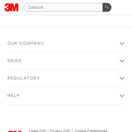
OUR COMPANY
NEWS
REGULATORY
HELP
Legal (US)
|
Privacy (US)
|
Cookie Preferences