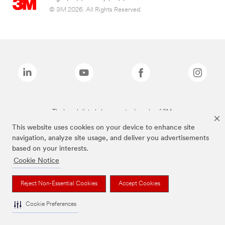
© 3M 2026. All Rights Reserved.
The brands listed above are trademarks of 3M.
This website uses cookies on your device to enhance site
navigation, analyze site usage, and deliver you advertisements
based on your interests.
Cookie Notice
Reject Non-Essential Cookies
Accept Cookies
Cookie Preferences