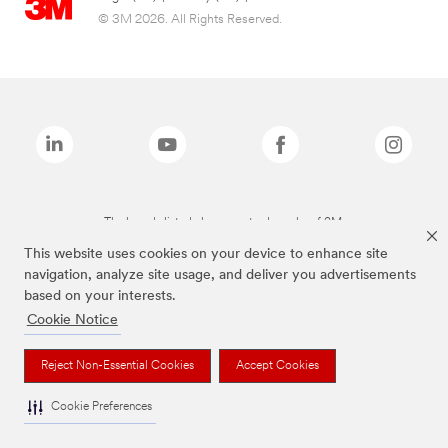
© 3M 2026. All Rights Reserved.
The brands listed above are trademarks of 3M.
This website uses cookies on your device to enhance site
navigation, analyze site usage, and deliver you advertisements
based on your interests.
Cookie Notice
Reject Non-Essential Cookies
Accept Cookies
Cookie Preferences