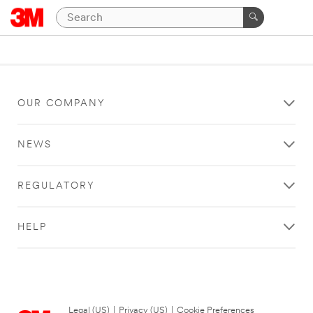
OUR COMPANY
NEWS
REGULATORY
HELP
Legal (US)
|
Privacy (US)
|
Cookie Preferences