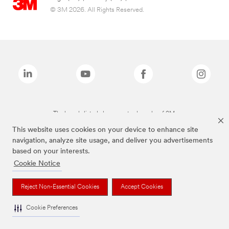
© 3M 2026. All Rights Reserved.
The brands listed above are trademarks of 3M.
This website uses cookies on your device to enhance site
navigation, analyze site usage, and deliver you advertisements
based on your interests.
Cookie Notice
Reject Non-Essential Cookies
Accept Cookies
Cookie Preferences