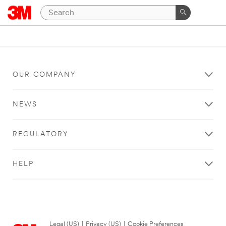
OUR COMPANY
NEWS
REGULATORY
HELP
Legal (US)
|
Privacy (US)
|
Cookie Preferences