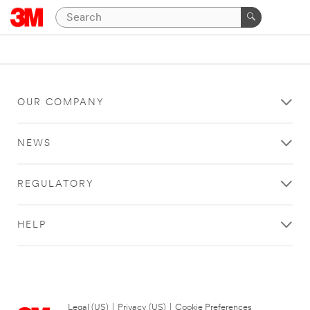
OUR COMPANY
NEWS
REGULATORY
HELP
Legal (US)
|
Privacy (US)
|
Cookie Preferences