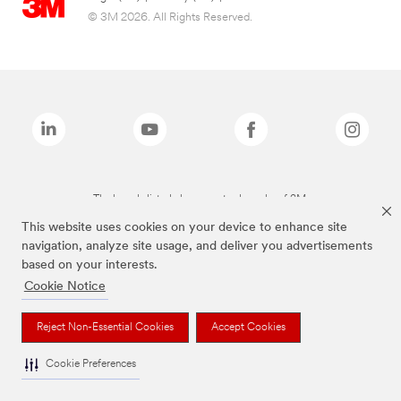
© 3M 2026. All Rights Reserved.
The brands listed above are trademarks of 3M.
This website uses cookies on your device to enhance site
navigation, analyze site usage, and deliver you advertisements
based on your interests.
Cookie Notice
Reject Non-Essential Cookies
Accept Cookies
Cookie Preferences