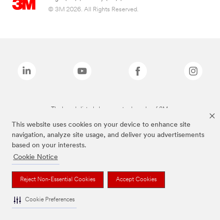
© 3M 2026. All Rights Reserved.
The brands listed above are trademarks of 3M.
This website uses cookies on your device to enhance site
navigation, analyze site usage, and deliver you advertisements
based on your interests.
Cookie Notice
Reject Non-Essential Cookies
Accept Cookies
Cookie Preferences