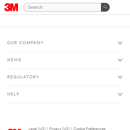
OUR COMPANY
NEWS
REGULATORY
HELP
Legal (US)
|
Privacy (US)
|
Cookie Preferences