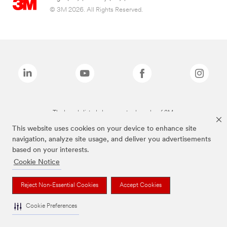
© 3M 2026. All Rights Reserved.
The brands listed above are trademarks of 3M.
This website uses cookies on your device to enhance site
navigation, analyze site usage, and deliver you advertisements
based on your interests.
Cookie Notice
Reject Non-Essential Cookies
Accept Cookies
Cookie Preferences