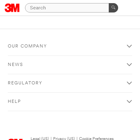
OUR COMPANY
NEWS
REGULATORY
HELP
Legal (US)
|
Privacy (US)
|
Cookie Preferences