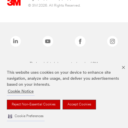
© 3M 2026. All Rights Reserved.
The brands listed above are trademarks of 3M.
This website uses cookies on your device to enhance site
navigation, analyze site usage, and deliver you advertisements
based on your interests.
Cookie Notice
Reject Non-Essential Cookies
Accept Cookies
Cookie Preferences