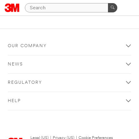
OUR COMPANY
NEWS
REGULATORY
HELP
Legal (US)
|
Privacy (US)
|
Cookie Preferences