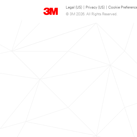
Legal (US)
|
Privacy (US)
|
Cookie Preferenc
© 3M 2026. All Rights Reserved.