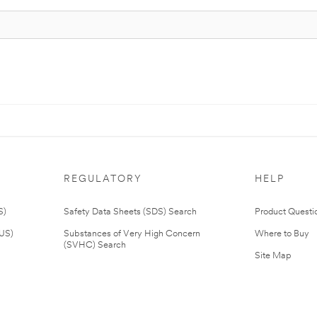
REGULATORY
HELP
S)
Safety Data Sheets (SDS) Search
Product Questi
(US)
Substances of Very High Concern
Where to Buy
(SVHC) Search
Site Map