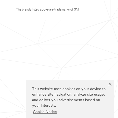
The brands listed above are trademarks of 3M.
This website uses cookies on your device to
enhance site navigation, analyze site usage,
and deliver you advertisements based on
your interests.
Cookie Notice