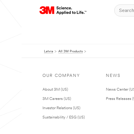
Latvia
All 3M Products
OUR COMPANY
NEWS
About 3M (US)
News Center (U
3M Careers (US)
Press Releases 
Investor Relations (US)
Sustainability / ESG (US)