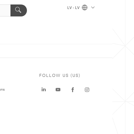
LV - LV
FOLLOW US (US)
ons