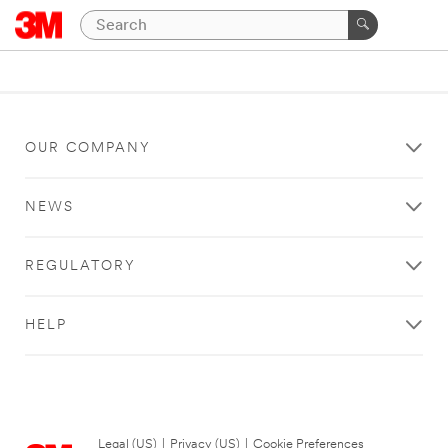
OUR COMPANY
NEWS
REGULATORY
HELP
Legal (US)
|
Privacy (US)
|
Cookie Preferences