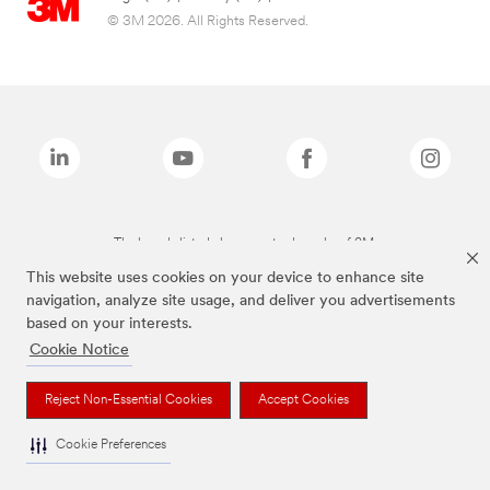
© 3M 2026. All Rights Reserved.
The brands listed above are trademarks of 3M.
This website uses cookies on your device to enhance site
navigation, analyze site usage, and deliver you advertisements
based on your interests.
Cookie Notice
Reject Non-Essential Cookies
Accept Cookies
Cookie Preferences