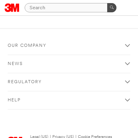
OUR COMPANY
NEWS
REGULATORY
HELP
Legal (US)
|
Privacy (US)
|
Cookie Preferences