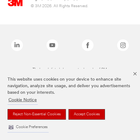
© 3M 2026. All Rights Reserved.
The brands listed above are trademarks of 3M.
This website uses cookies on your device to enhance site
navigation, analyze site usage, and deliver you advertisements
based on your interests.
Cookie Notice
Reject Non-Essential Cookies
Accept Cookies
Cookie Preferences