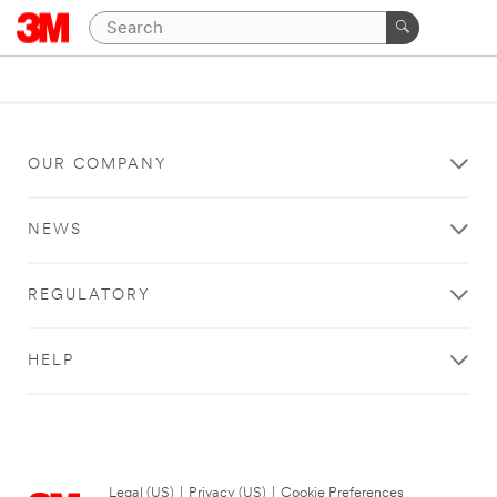
OUR COMPANY
NEWS
REGULATORY
HELP
Legal (US)
|
Privacy (US)
|
Cookie Preferences