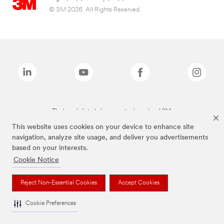
© 3M 2026. All Rights Reserved.
The brands listed above are trademarks of 3M.
This website uses cookies on your device to enhance site
navigation, analyze site usage, and deliver you advertisements
based on your interests.
Cookie Notice
Reject Non-Essential Cookies
Accept Cookies
Cookie Preferences