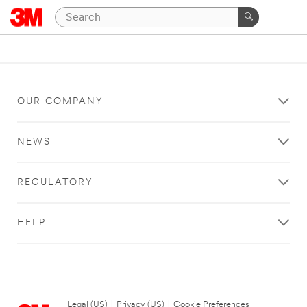
OUR COMPANY
NEWS
REGULATORY
HELP
Legal (US)
|
Privacy (US)
|
Cookie Preferences