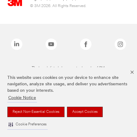
© 3M 2026. All Rights Reserved.
The brands listed above are trademarks of 3M.
This website uses cookies on your device to enhance site
navigation, analyze site usage, and deliver you advertisements
based on your interests.
Cookie Notice
Reject Non-Essential Cookies
Accept Cookies
Cookie Preferences