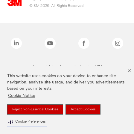
© 3M 2026. All Rights Reserved.
The brands listed above are trademarks of 3M.
This website uses cookies on your device to enhance site
navigation, analyze site usage, and deliver you advertisements
based on your interests.
Cookie Notice
Reject Non-Essential Cookies
Accept Cookies
Cookie Preferences