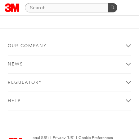
OUR COMPANY
NEWS
REGULATORY
HELP
Legal (US)
|
Privacy (US)
|
Cookie Preferences