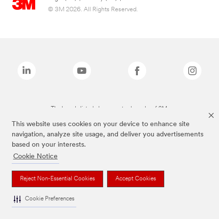
© 3M 2026. All Rights Reserved.
The brands listed above are trademarks of 3M.
This website uses cookies on your device to enhance site
navigation, analyze site usage, and deliver you advertisements
based on your interests.
Cookie Notice
Reject Non-Essential Cookies
Accept Cookies
Cookie Preferences