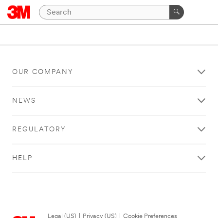
OUR COMPANY
NEWS
REGULATORY
HELP
Legal (US)
|
Privacy (US)
|
Cookie Preferences