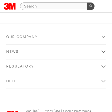
OUR COMPANY
NEWS
REGULATORY
HELP
Legal (US)
|
Privacy (US)
|
Cookie Preferences