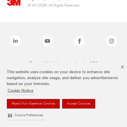
© 3M 2026. All Rights Reserved.
The brands listed above are trademarks of 3M.
This website uses cookies on your device to enhance site
navigation, analyze site usage, and deliver you advertisements
based on your interests.
Cookie Notice
Reject Non-Essential Cookies
Accept Cookies
Cookie Preferences