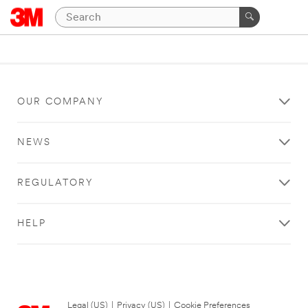
OUR COMPANY
NEWS
REGULATORY
HELP
Legal (US)
|
Privacy (US)
|
Cookie Preferences