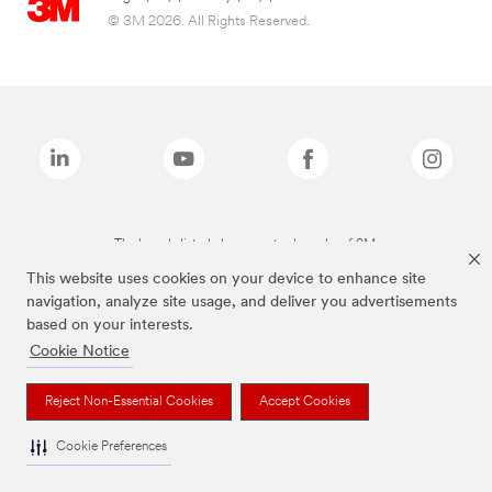
© 3M 2026. All Rights Reserved.
The brands listed above are trademarks of 3M.
This website uses cookies on your device to enhance site
navigation, analyze site usage, and deliver you advertisements
based on your interests.
Cookie Notice
Reject Non-Essential Cookies
Accept Cookies
Cookie Preferences