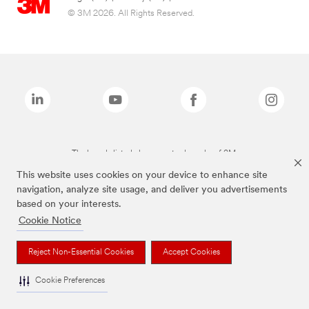
© 3M 2026. All Rights Reserved.
The brands listed above are trademarks of 3M.
This website uses cookies on your device to enhance site
navigation, analyze site usage, and deliver you advertisements
based on your interests.
Cookie Notice
Reject Non-Essential Cookies
Accept Cookies
Cookie Preferences