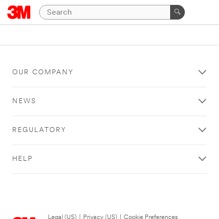
OUR COMPANY
NEWS
REGULATORY
HELP
Legal (US)
|
Privacy (US)
|
Cookie Preferences