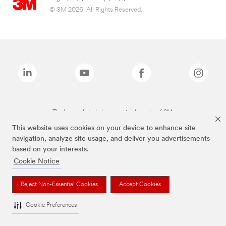
© 3M 2026. All Rights Reserved.
The brands listed above are trademarks of 3M.
This website uses cookies on your device to enhance site
navigation, analyze site usage, and deliver you advertisements
based on your interests.
Cookie Notice
Reject Non-Essential Cookies
Accept Cookies
Cookie Preferences