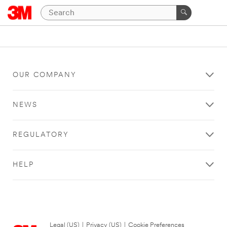
OUR COMPANY
NEWS
REGULATORY
HELP
Legal (US)
|
Privacy (US)
|
Cookie Preferences