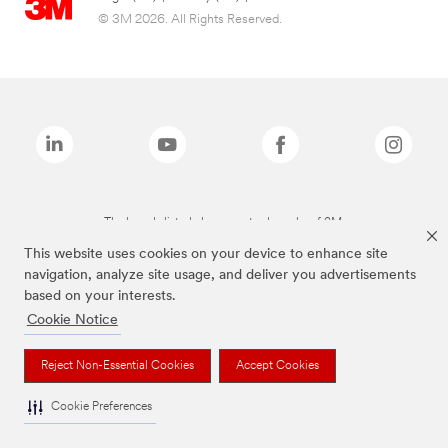
© 3M 2026. All Rights Reserved.
The brands listed above are trademarks of 3M.
This website uses cookies on your device to enhance site
navigation, analyze site usage, and deliver you advertisements
based on your interests.
Cookie Notice
Reject Non-Essential Cookies
Accept Cookies
Cookie Preferences