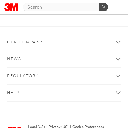
OUR COMPANY
NEWS
REGULATORY
HELP
Legal (US)
|
Privacy (US)
|
Cookie Preferences