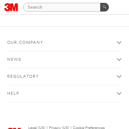
OUR COMPANY
NEWS
REGULATORY
HELP
Legal (US)
|
Privacy (US)
|
Cookie Preferences