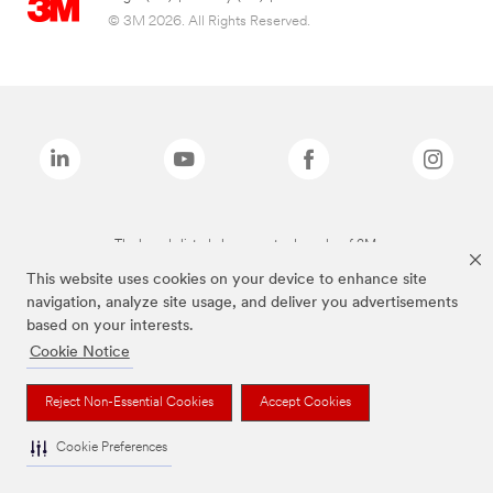
© 3M 2026. All Rights Reserved.
The brands listed above are trademarks of 3M.
This website uses cookies on your device to enhance site
navigation, analyze site usage, and deliver you advertisements
based on your interests.
Cookie Notice
Reject Non-Essential Cookies
Accept Cookies
Cookie Preferences